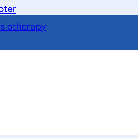
oter
siotherapy