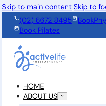
Skip to main content
Skip to fo
(02) 6672 8495
Book
Phy
Book Pilates
HOME
ABOUT US