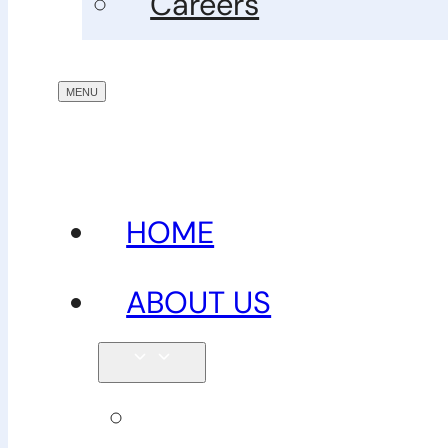
Careers
HOME
ABOUT US
Our