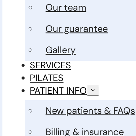
Our team
Our guarantee
Gallery
SERVICES
PILATES
PATIENT INFO
New patients & FAQs
Billing & insurance