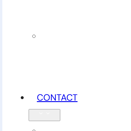
insurance
News,
tips &
advice
CONTACT