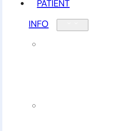
PATIENT
INFO
New
patients &
FAQs
Billing
&