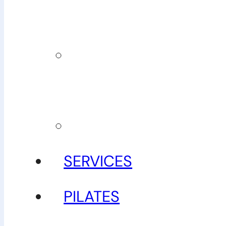
team
Our
guarantee
Gallery
SERVICES
PILATES