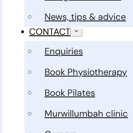
News, tips & advice
CONTACT
Enquiries
Book Physiotherapy
Book Pilates
Murwillumbah clinic