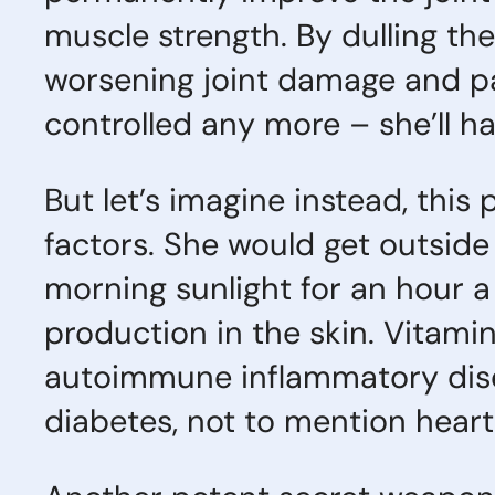
muscle strength. By dulling the
worsening joint damage and pai
controlled any more – she’ll hav
But let’s imagine instead, this
factors. She would get outside
morning sunlight for an hour a
production in the skin. Vitamin
autoimmune inflammatory disea
diabetes, not to mention heart