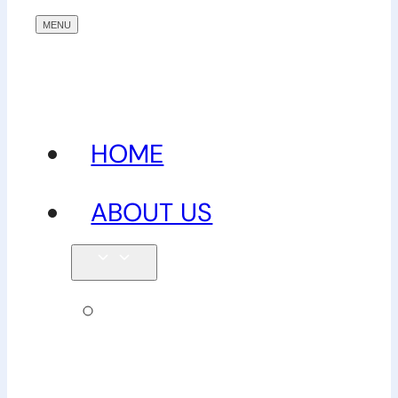
HOME
ABOUT US
Our
team