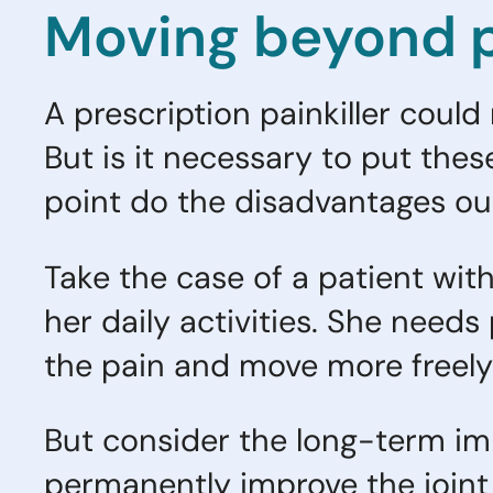
Moving beyond p
A prescription painkiller could
But is it necessary to put th
point do the disadvantages ou
Take the case of a patient with
her daily activities. She needs
the pain and move more freel
But consider the long-term imp
permanently improve the joint m