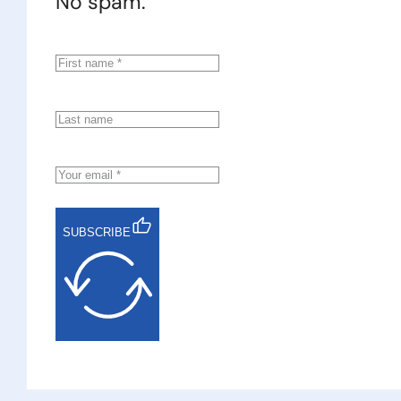
No spam.
SUBSCRIBE