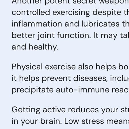
Another potent secret weapon in
controlled exercising despite t
inflammation and lubricates the 
better joint function. It may 
and healthy.
Physical exercise also helps b
it helps prevent diseases, inc
precipitate auto-immune react
Getting active reduces your st
in your brain. Low stress mean