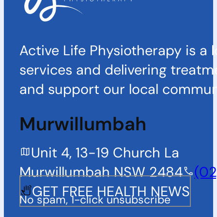
Active Life Physiotherapy is a 
services and delivering treatm
and support our local communi
Murwillumbah
Unit 4, 13-19 Church La
Murwillumbah NSW 2484
(02
GET FREE HEALTH NEWS
No spam, 1-click unsubscribe