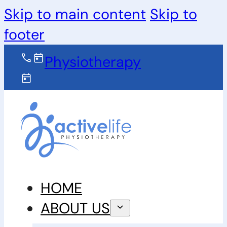
Skip to main content
Skip to
footer
Physiotherapy
HOME
ABOUT US