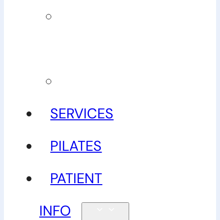
Our
guarantee
Gallery
SERVICES
PILATES
PATIENT
INFO