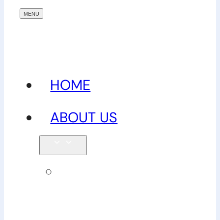
HOME
ABOUT US
Our
team