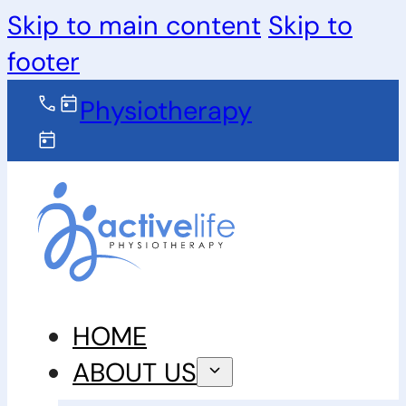
Skip to main content
Skip to
footer
Physiotherapy
HOME
ABOUT US