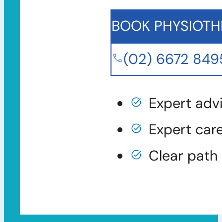
BOOK PHYSIOTH
(02) 6672 849
Expert adv
Expert car
Clear path