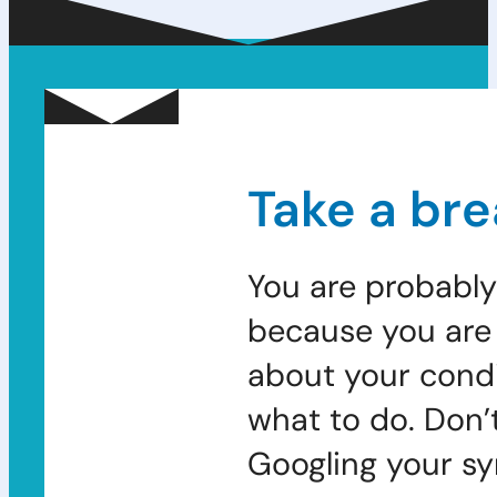
Take a bre
You are probably
because you are 
about your condi
what to do. Don’
Googling your s