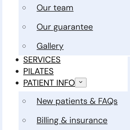
Our team
Our guarantee
Gallery
SERVICES
PILATES
PATIENT INFO
New patients & FAQs
Billing & insurance