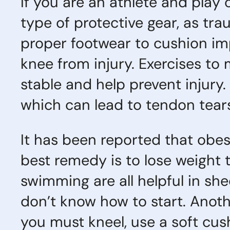
If you are an athlete and play
type of protective gear, as tra
proper footwear to cushion im
knee from injury. Exercises t
stable and help prevent injury.
which can lead to tendon tears
It has been reported that obesi
best remedy is to lose weight t
swimming are all helpful in she
don’t know how to start. Anothe
you must kneel, use a soft cus