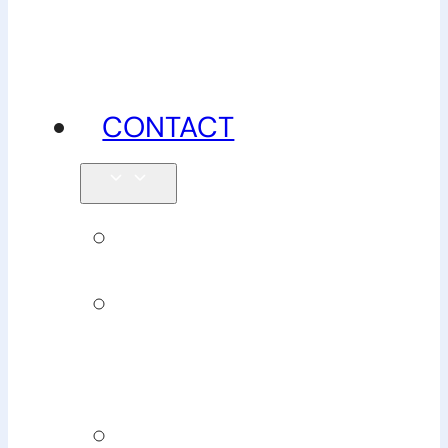
advice
CONTACT
Enquiries
Book
Physiotherapy
Book