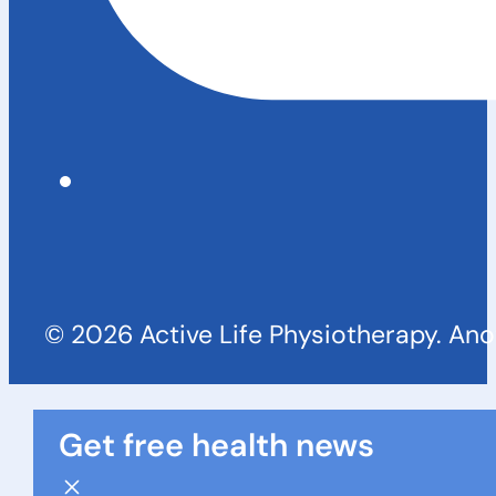
© 2026 Active Life Physiotherapy. An
Get free health news