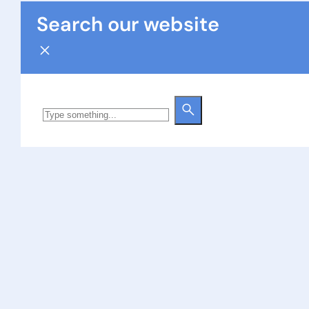
Search our website
Search