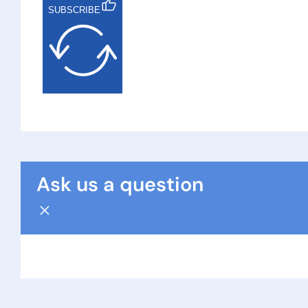
SUBSCRIBE
Ask us a question