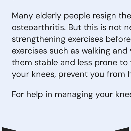
Many elderly people resign the
osteoarthritis. But this is not
strengthening exercises before
exercises such as walking and 
them stable and less prone to 
your knees, prevent you from h
For help in managing your knee 