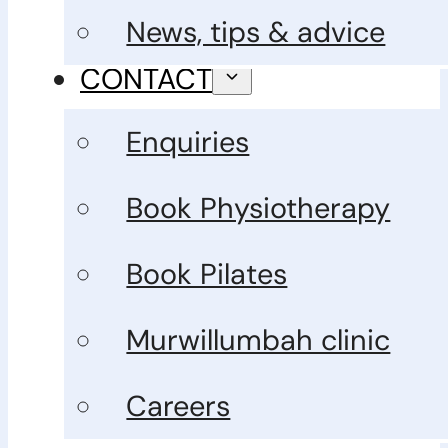
News, tips & advice
CONTACT
Enquiries
Book Physiotherapy
Book Pilates
Murwillumbah clinic
Careers