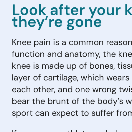
Look after your 
they’re gone
Knee pain is a common reason f
function and anatomy, the knee
knee is made up of bones, tiss
layer of cartilage, which wear
each other, and one wrong twi
bear the brunt of the body’s we
sport can expect to suffer fro