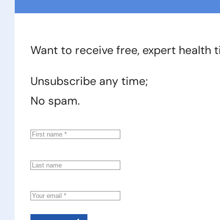
Want to receive free, expert health 
Unsubscribe any time;
No spam.