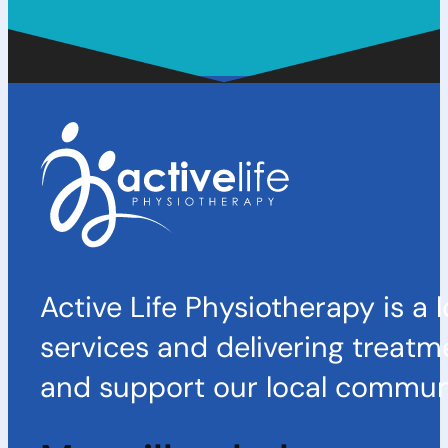
Active Life Physiotherapy is a 
services and delivering treatm
and support our local communi