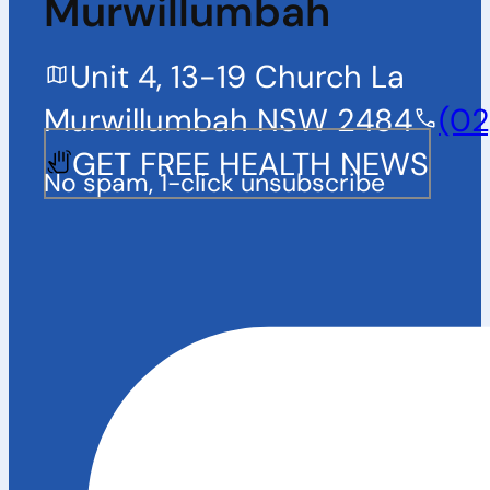
Murwillumbah
Unit 4, 13-19 Church La
Murwillumbah NSW 2484
(02
GET FREE HEALTH NEWS
No spam, 1-click unsubscribe