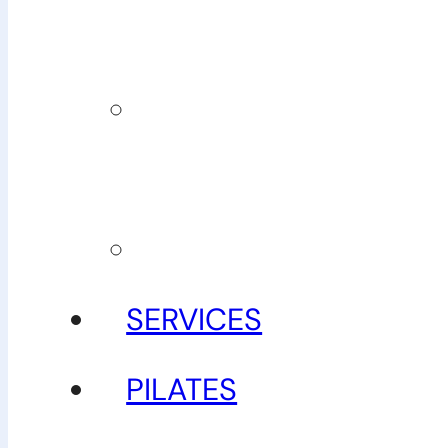
team
Our
guarantee
Gallery
SERVICES
PILATES