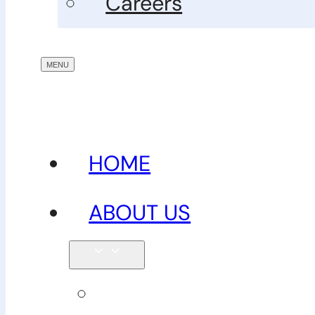
Careers
HOME
ABOUT US
Our