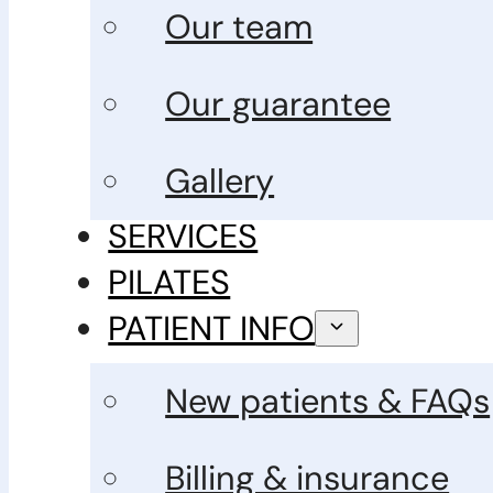
Our team
Our guarantee
Gallery
SERVICES
PILATES
PATIENT INFO
New patients & FAQs
Billing & insurance