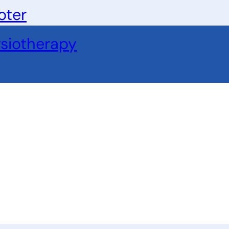
oter
siotherapy