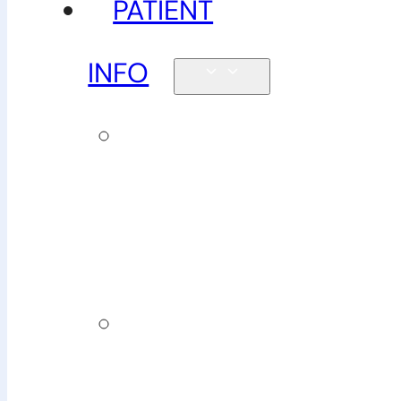
PATIENT
INFO
New
patients &
FAQs
Billing
&