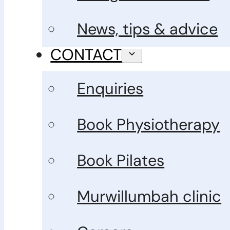
News, tips & advice
CONTACT
Enquiries
Book Physiotherapy
Book Pilates
Murwillumbah clinic