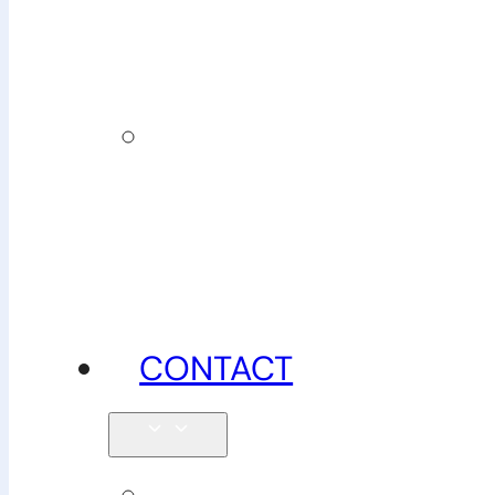
insurance
News,
tips &
advice
CONTACT