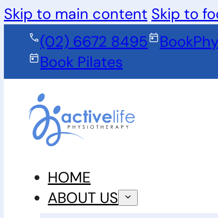
Skip to main content
Skip to fo
(02) 6672 8495
Book
Phy
Book Pilates
HOME
ABOUT US