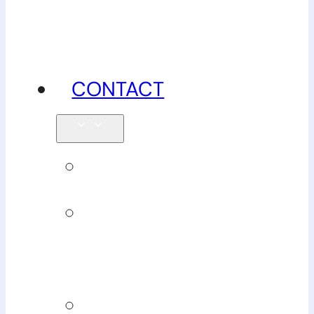
advice
CONTACT
Enquiries
Book
Physiotherapy
Book