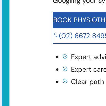
Googling your s
BOOK PHYSIOTH
(02) 6672 849
Expert adv
Expert car
Clear path