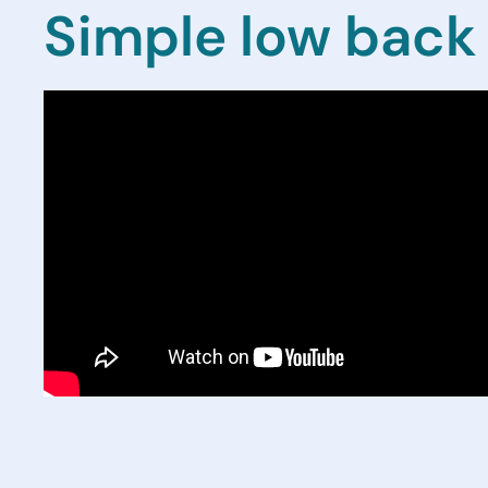
Simple low back 