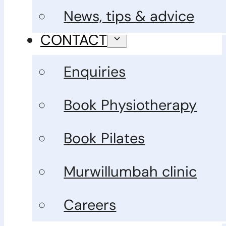
News, tips & advice
CONTACT
Enquiries
Book Physiotherapy
Book Pilates
Murwillumbah clinic
Careers