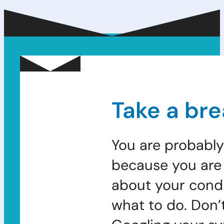
Take a bre
You are probably
because you are 
about your condi
what to do. Don’