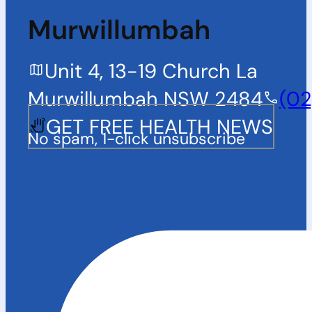
Murwillumbah
Unit 4, 13-19 Church La
Murwillumbah NSW 2484
(02
GET FREE HEALTH NEWS
No spam, 1-click unsubscribe