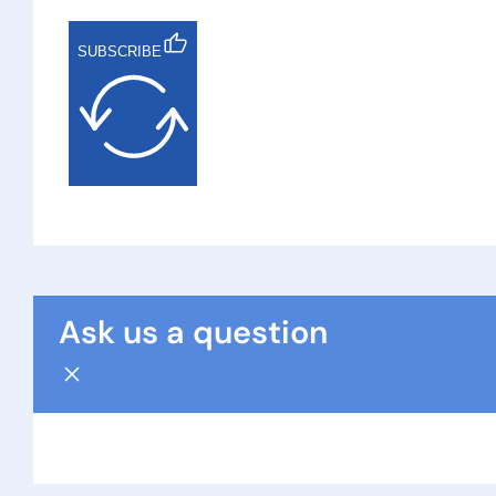
SUBSCRIBE
Ask us a question