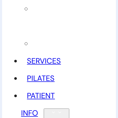
Our
guarantee
Gallery
SERVICES
PILATES
PATIENT
INFO