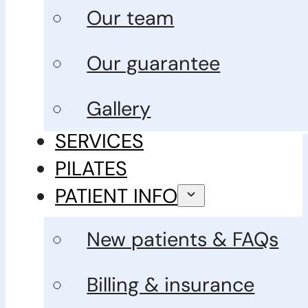
Our team
Our guarantee
Gallery
SERVICES
PILATES
PATIENT INFO
New patients & FAQs
Billing & insurance