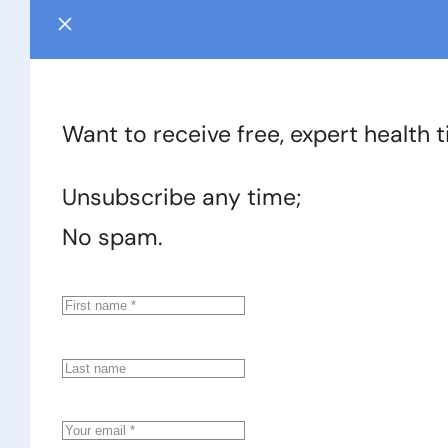
Want to receive free, expert health 
Unsubscribe any time;
No spam.