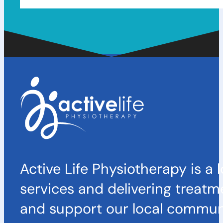
Active Life Physiotherapy is a 
services and delivering treatm
and support our local communi