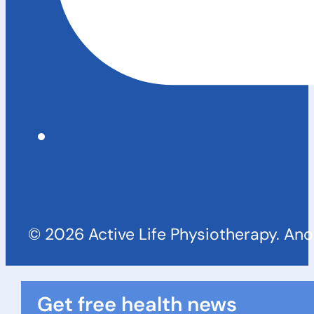
© 2026 Active Life Physiotherapy. An
Get free health news