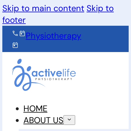
Skip to main content
Skip to
footer
Physiotherapy
HOME
ABOUT US