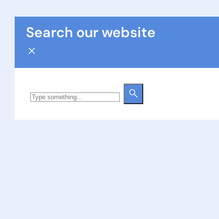
Search our website
Search