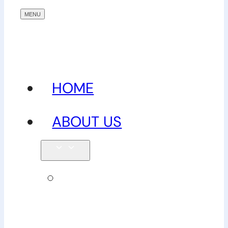
HOME
ABOUT US
Our
team