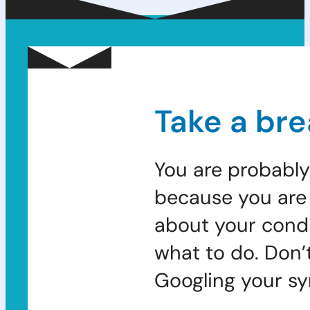
Take a bre
You are probably
because you are 
about your condi
what to do. Don’
Googling your s