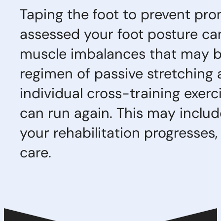
Taping the foot to prevent pr
assessed your foot posture can
muscle imbalances that may be 
regimen of passive stretching 
individual cross-training exerc
can run again. This may includ
your rehabilitation progresses,
care.