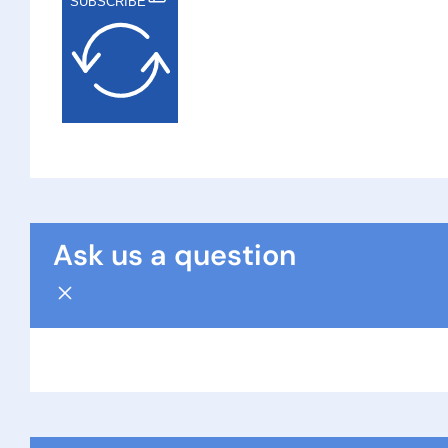
SUBSCRIBE
Ask us a question