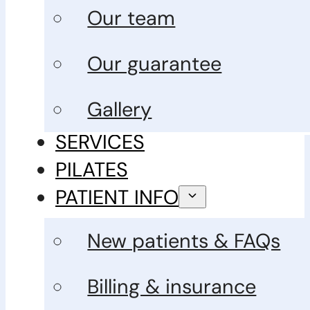
Our team
Our guarantee
Gallery
SERVICES
PILATES
PATIENT INFO
New patients & FAQs
Billing & insurance