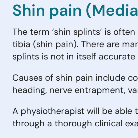
Shin pain (Medial
The term ‘shin splints’ is ofte
tibia (shin pain). There are ma
splints is not in itself accura
Causes of shin pain include 
heading, nerve entrapment, vas
A physiotherapist will be able 
through a thorough clinical ex