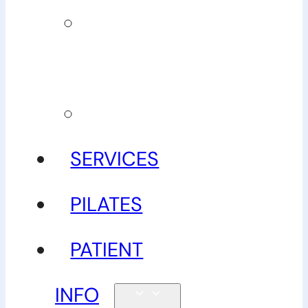
Our
guarantee
Gallery
SERVICES
PILATES
PATIENT
INFO