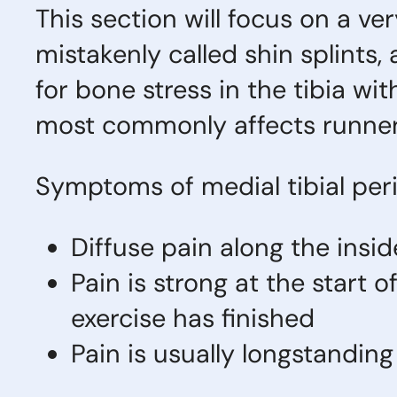
This section will focus on a v
mistakenly called shin splints, 
for bone stress in the tibia wit
most commonly affects runner
Symptoms of medial tibial perio
Diffuse pain along the insid
Pain is strong at the start 
exercise has finished
Pain is usually longstandin