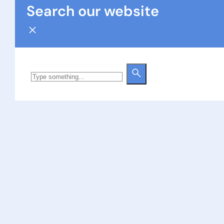
Search our website
Search