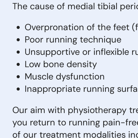
The cause of medial tibial perio
Overpronation of the feet (f
Poor running technique
Unsupportive or inflexible
Low bone density
Muscle dysfunction
Inappropriate running surf
Our aim with physiotherapy trea
you return to running pain-fr
of our treatment modalities inc