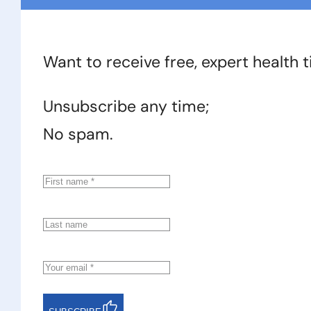
Want to receive free, expert health 
Unsubscribe any time;
No spam.