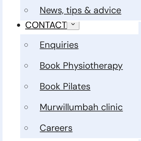
News, tips & advice
CONTACT
Enquiries
Book Physiotherapy
Book Pilates
Murwillumbah clinic
Careers