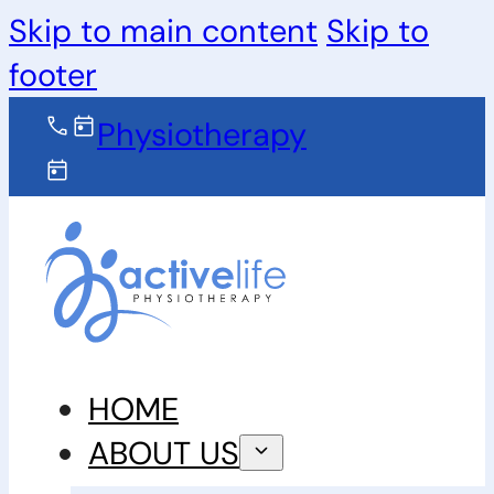
Skip to main content
Skip to
footer
Physiotherapy
HOME
ABOUT US