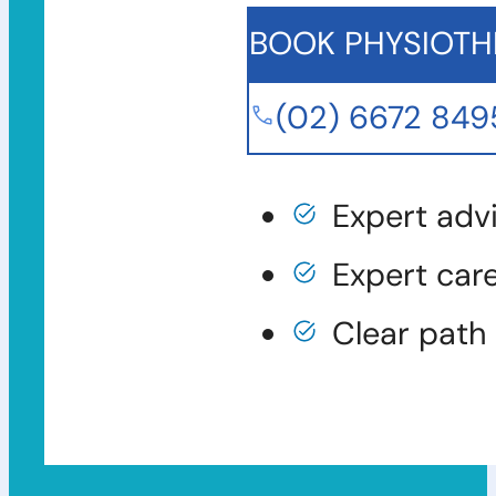
BOOK PHYSIOTH
(02) 6672 849
Expert adv
Expert car
Clear path