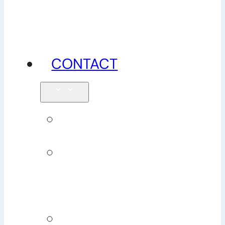
advice
CONTACT
Enquiries
Book
Physiotherapy
Book