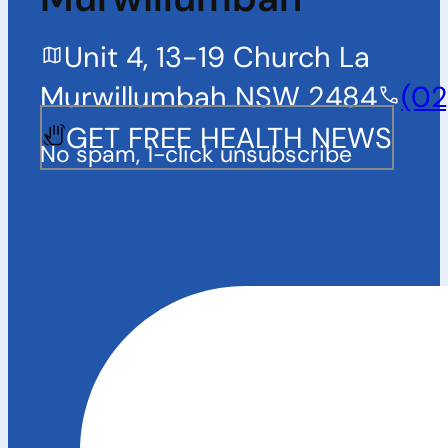
Unit 4, 13-19 Church La
Murwillumbah NSW 2484
(02
GET FREE HEALTH NEWS
No spam, 1-click unsubscribe