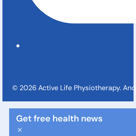
© 2026 Active Life Physiotherapy. An
Get free health news