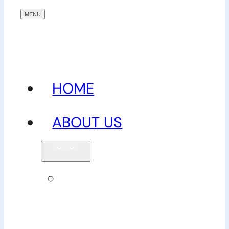
HOME
ABOUT US
Our
team