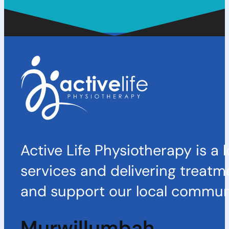
Active Life Physiotherapy is a 
services and delivering treatm
and support our local communi
Murwillumbah