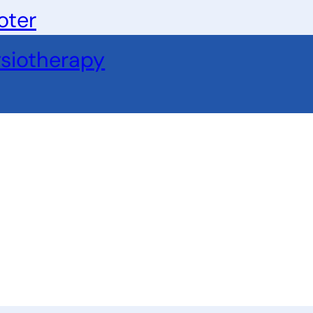
oter
siotherapy