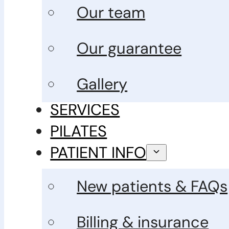
Our team
Our guarantee
Gallery
SERVICES
PILATES
PATIENT INFO
New patients & FAQs
Billing & insurance