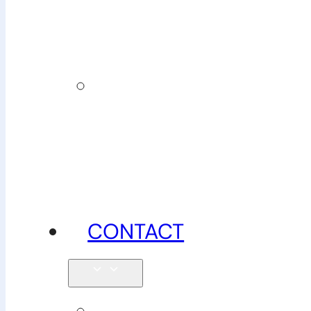
insurance
News,
tips &
advice
CONTACT