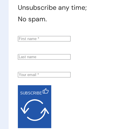
Unsubscribe any time;
No spam.
SUBSCRIBE