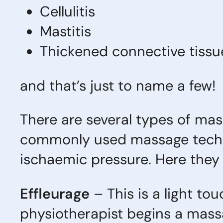
Cellulitis
Mastitis
Thickened connective tissue
and that’s just to name a few!
There are several types of ma
commonly used massage techni
ischaemic pressure. Here they 
Effleurage
– This is a light to
physiotherapist begins a massa