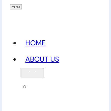
HOME
ABOUT US
Our
team