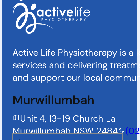
Active Life Physiotherapy is a 
services and delivering treatm
and support our local communi
Murwillumbah
Unit 4, 13-19 Church La
Murwillumbah NSW 2484
(02