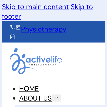
Skip to main content
Skip to
footer
Physiotherapy
HOME
ABOUT US