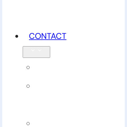
advice
CONTACT
Enquiries
Book
Physiotherapy
Book