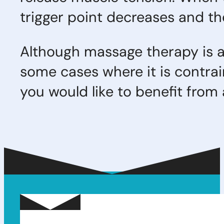
trigger point decreases and th
Although massage therapy is a
some cases where it is contra
you would like to benefit fro