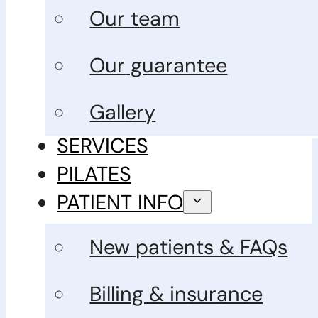
Our team
Our guarantee
Gallery
SERVICES
PILATES
PATIENT INFO
New patients & FAQs
Billing & insurance