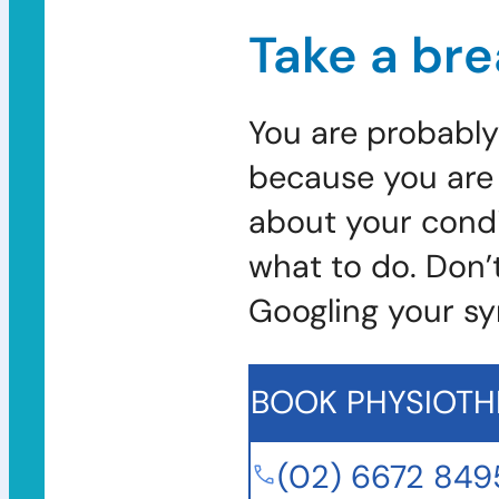
Take a bre
You are probably
because you are 
about your condi
what to do. Don’
Googling your s
BOOK PHYSIOTH
(02) 6672 849