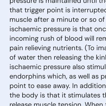
pressure is maintained until th
that trigger point is interrupt
muscle after a minute or so of
ischaemic pressure is that onc
incoming rush of blood will re
pain relieving nutrients. (To im
of water then releasing the kin
ischaemic pressure also stimul
endorphins which, as well as pr
point to ease away. In addition
the body is that it stimulates t
release muscle tension. When 