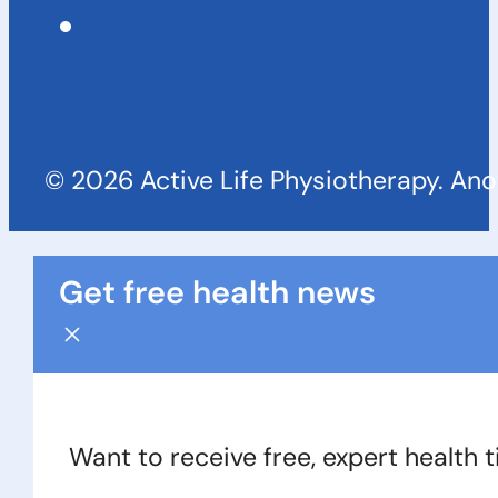
© 2026 Active Life Physiotherapy. An
Get free health news
Want to receive free, expert health 