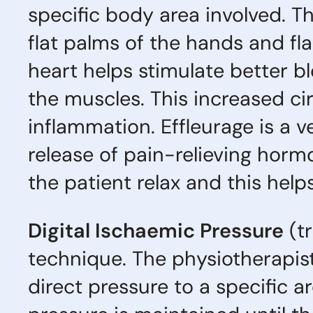
specific body area involved. T
flat palms of the hands and fl
heart helps stimulate better b
the muscles. This increased cir
inflammation. Effleurage is a ve
release of pain-relieving horm
the patient relax and this hel
Digital Ischaemic Pressure
(tr
technique. The physiotherapis
direct pressure to a specific a