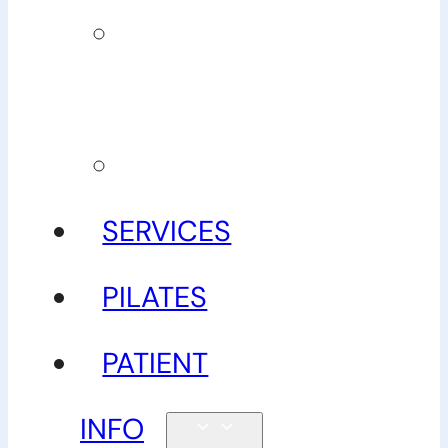
Our
guarantee
Gallery
SERVICES
PILATES
PATIENT
INFO