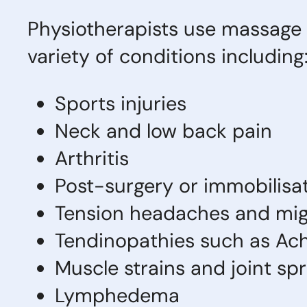
Physiotherapists use massage 
variety of conditions including
Sports injuries
Neck and low back pain
Arthritis
Post-surgery or immobilisat
Tension headaches and mig
Tendinopathies such as Achi
Muscle strains and joint sp
Lymphedema