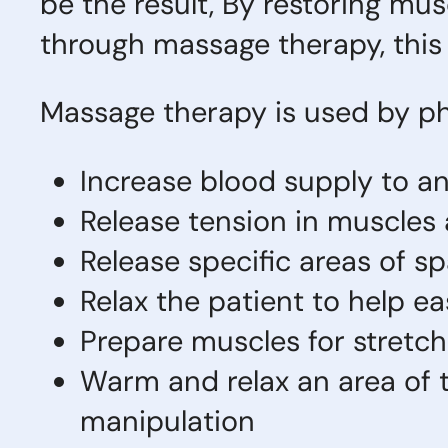
be the result, By restoring mus
through massage therapy, thi
Massage therapy is used by ph
Increase blood supply to an
Release tension in muscles
Release specific areas of s
Relax the patient to help e
Prepare muscles for stretch
Warm and relax an area of t
manipulation