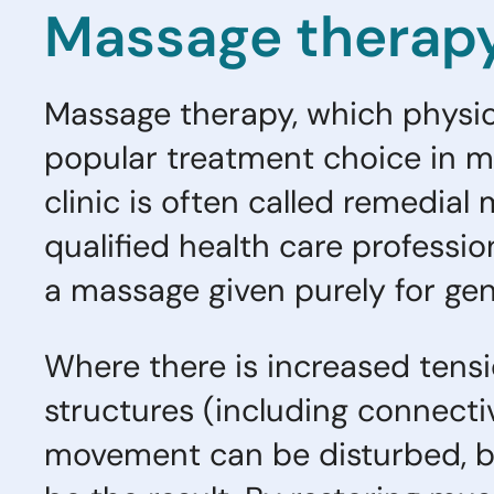
Massage therapy 
Massage therapy, which physiot
popular treatment choice in ma
clinic is often called remedia
qualified health care professio
a massage given purely for gen
Where there is increased tensi
structures (including connecti
movement can be disturbed, b