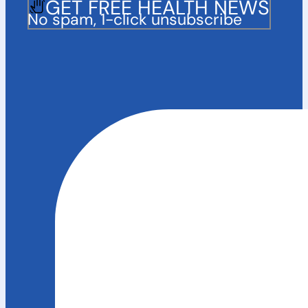
GET FREE HEALTH NEWS
No spam, 1-click unsubscribe