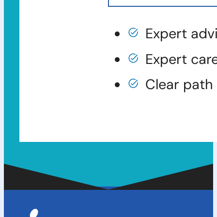
Expert adv
Expert car
Clear path