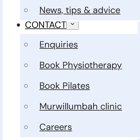
News, tips & advice
CONTACT
Enquiries
Book Physiotherapy
Book Pilates
Murwillumbah clinic
Careers