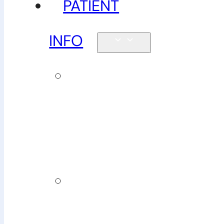
PATIENT
INFO
New
patients &
FAQs
Billing
&