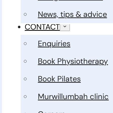
News, tips & advice
CONTACT
Enquiries
Book Physiotherapy
Book Pilates
Murwillumbah clinic