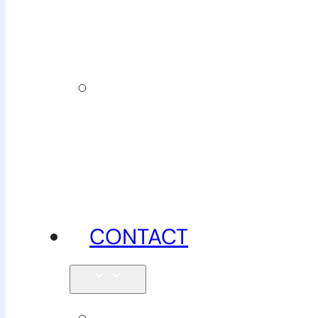
insurance
News,
tips &
advice
CONTACT