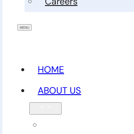
Careers
HOME
ABOUT US
Our