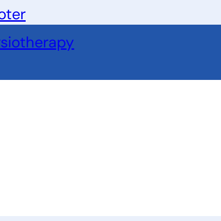
oter
siotherapy