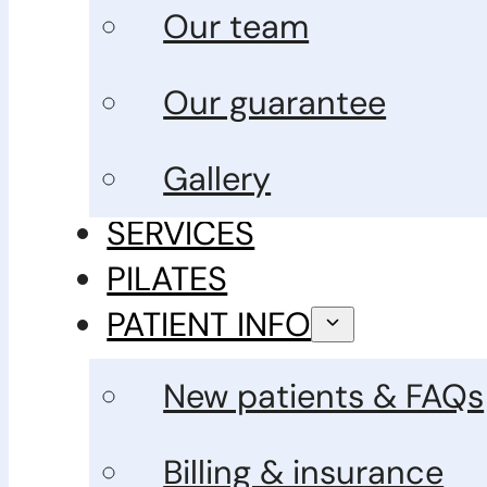
Our team
Our guarantee
Gallery
SERVICES
PILATES
PATIENT INFO
New patients & FAQs
Billing & insurance