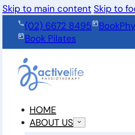
Skip to main content
Skip to fo
(02) 6672 8495
Book
Phy
Book Pilates
HOME
ABOUT US