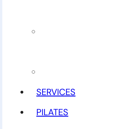
team
Our
guarantee
Gallery
SERVICES
PILATES