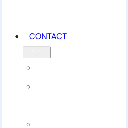
advice
CONTACT
Enquiries
Book
Physiotherapy
Book