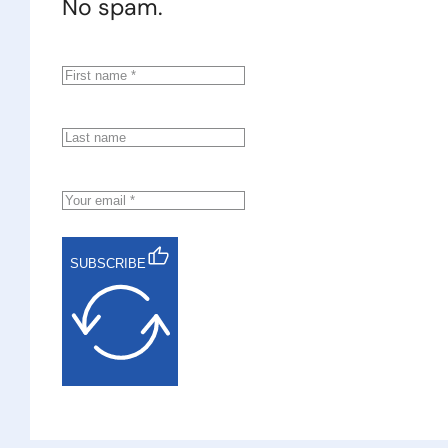
No spam.
SUBSCRIBE