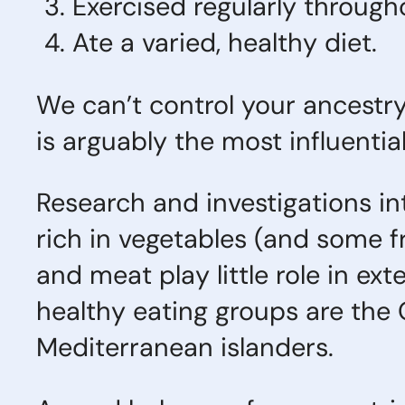
Exercised regularly throughou
Ate a varied, healthy diet.
We can’t control your ancestry 
is arguably the most influential 
Research and investigations in
rich in vegetables (and some fru
and meat play little role in e
healthy eating groups are the
Mediterranean islanders.