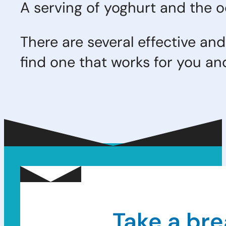
A serving of yoghurt and the od
There are several effective and
find one that works for you and
Take a bre