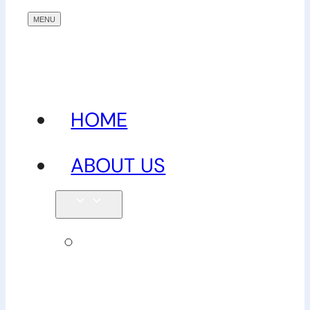
HOME
ABOUT US
Our
team