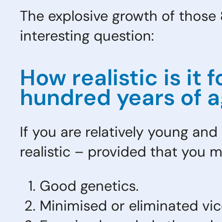
The explosive growth of those 8
interesting question:
How realistic is it
hundred years of 
If you are relatively young and
realistic – provided that you m
Good genetics.
Minimised or eliminated vic