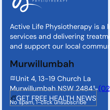
Active Life Physiotherapy is a 
services and delivering treatm
and support our local communi
Murwillumbah
Unit 4, 13-19 Church La
Murwillumbah NSW 2484
(02
GET FREE HEALTH NEWS
No spam, 1-click unsubscribe