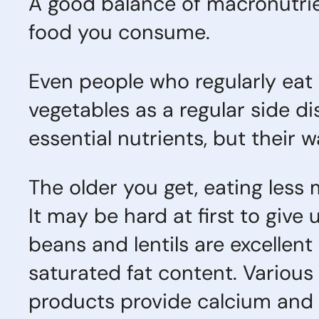
A good balance of macronutrie
food you consume.
Even people who regularly eat 
vegetables as a regular side di
essential nutrients, but their 
The older you get, eating less
It may be hard at first to give
beans and lentils are excellent
saturated fat content. Various
products provide calcium and o