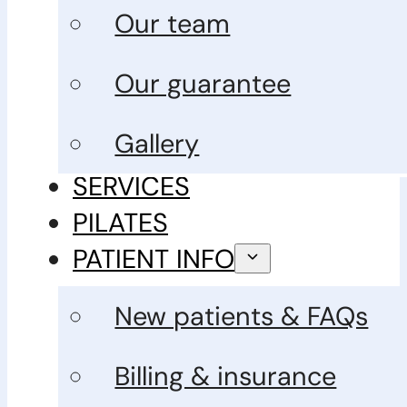
Our team
Our guarantee
Gallery
SERVICES
PILATES
PATIENT INFO
New patients & FAQs
Billing & insurance