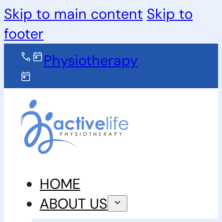
Skip to main content
Skip to
footer
Physiotherapy
HOME
ABOUT US