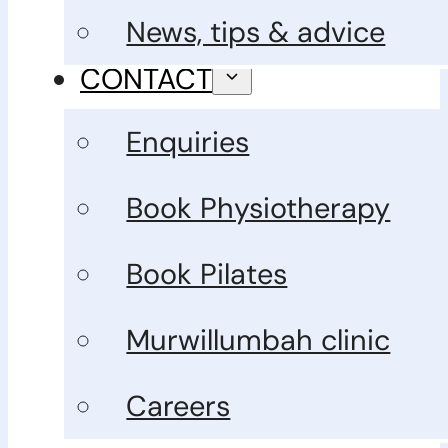
News, tips & advice
CONTACT
Enquiries
Book Physiotherapy
Book Pilates
Murwillumbah clinic
Careers