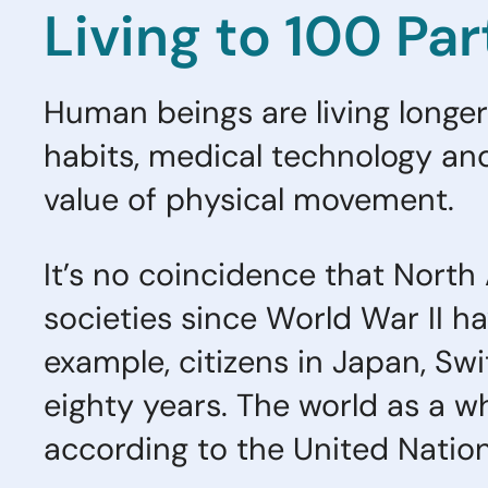
Living to 100 Par
Human beings are living longer 
habits, medical technology an
value of physical movement.
It’s no coincidence that North
societies since World War II ha
example, citizens in Japan, Swi
eighty years. The world as a wh
according to the United Natio