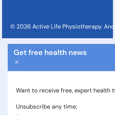
© 2026 Active Life Physiotherapy. An
Get free health news
Want to receive free, expert health 
Unsubscribe any time;