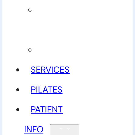
Our
guarantee
Gallery
SERVICES
PILATES
PATIENT
INFO