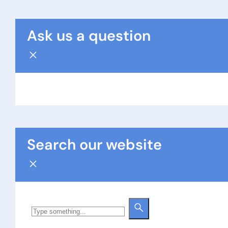
Ask us a question
Search our website
Search