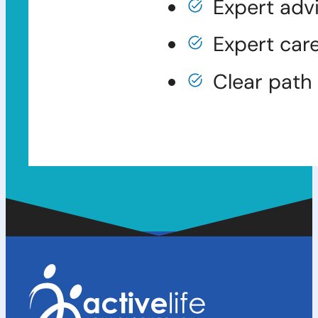
Expert adv
Expert car
Clear path