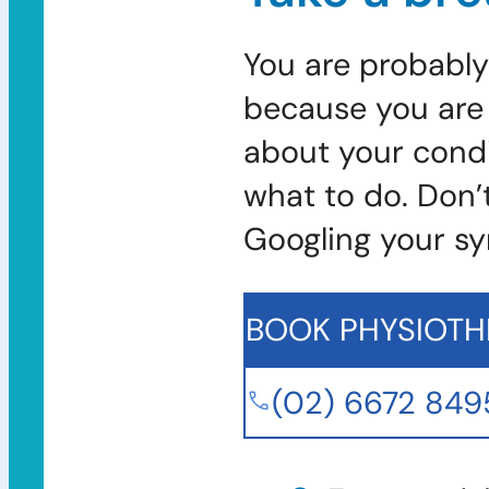
You are probably
because you are 
about your condi
what to do. Don’
Googling your s
BOOK PHYSIOTH
(02) 6672 849