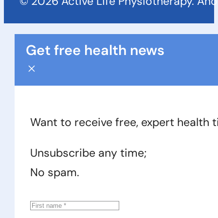
© 2026 Active Life Physiotherapy. An
Get free health news
Want to receive free, expert health 
Unsubscribe any time;
No spam.