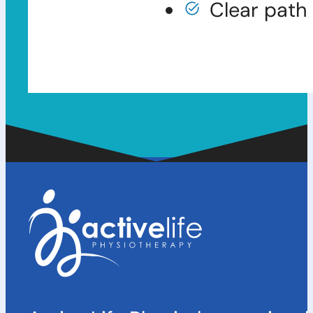
Clear path