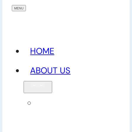
HOME
ABOUT US
Our
team