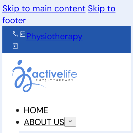
Skip to main content
Skip to
footer
Physiotherapy
HOME
ABOUT US