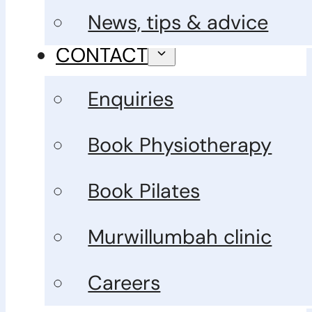
News, tips & advice
CONTACT
Enquiries
Book Physiotherapy
Book Pilates
Murwillumbah clinic
Careers