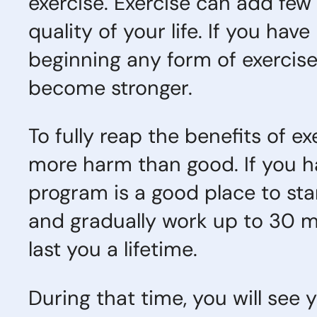
exercise. Exercise can add few 
quality of your life. If you ha
beginning any form of exercise
become stronger.
To fully reap the benefits of e
more harm than good. If you ha
program is a good place to sta
and gradually work up to 30 mi
last you a lifetime.
During that time, you will see