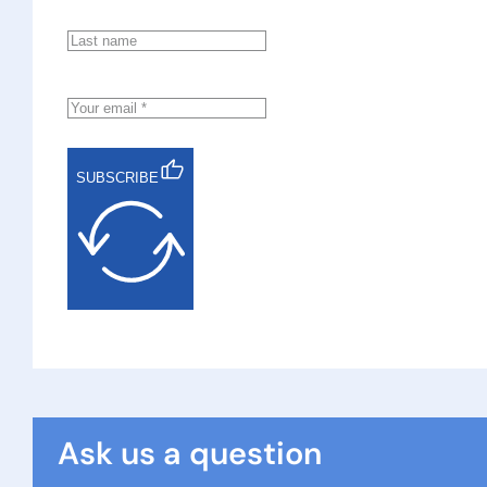
SUBSCRIBE
Ask us a question