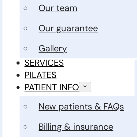
Our team
Our guarantee
Gallery
SERVICES
PILATES
PATIENT INFO
New patients & FAQs
Billing & insurance