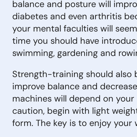
balance and posture will impro
diabetes and even arthritis b
your mental faculties will seem
time you should have introduced
swimming, gardening and rowin
Strength-training should also
improve balance and decrease t
machines will depend on your 
caution, begin with light weig
form. The key is to enjoy your 