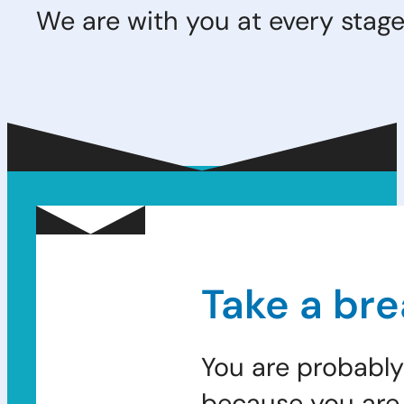
We are with you at every stage 
Take a bre
You are probably
because you are 