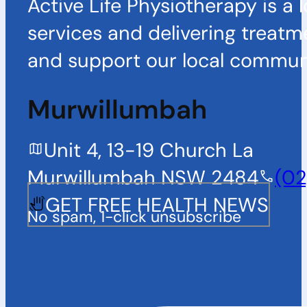
Active Life Physiotherapy is a 
services and delivering treatm
and support our local communi
Murwillumbah
Unit 4, 13-19 Church La
Murwillumbah NSW 2484
(02
GET FREE HEALTH NEWS
No spam, 1-click unsubscribe