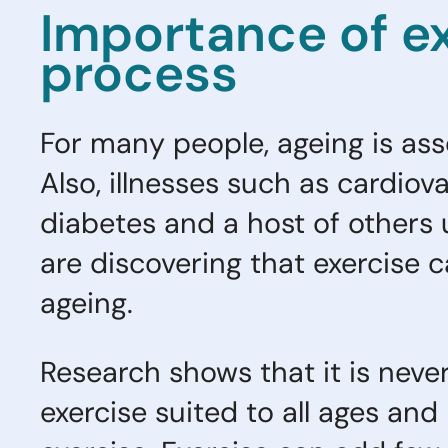
Importance of ex
process
For many people, ageing is assoc
Also, illnesses such as cardiova
diabetes and a host of others
are discovering that exercise c
ageing.
Research shows that it is never
exercise suited to all ages and 