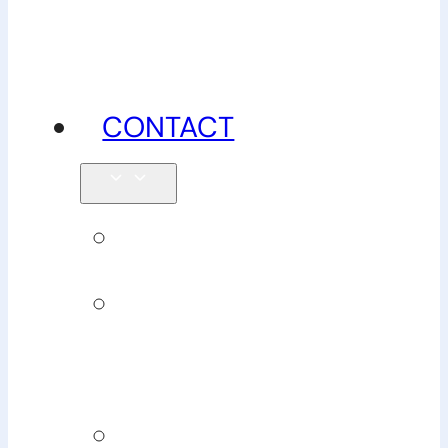
advice
CONTACT
Enquiries
Book
Physiotherapy
Book