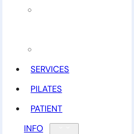
Our
guarantee
Gallery
SERVICES
PILATES
PATIENT
INFO