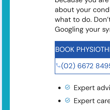
about your condi
what to do. Don’
Googling your s
BOOK PHYSIOTH
(02) 6672 849
Expert adv
Expert car