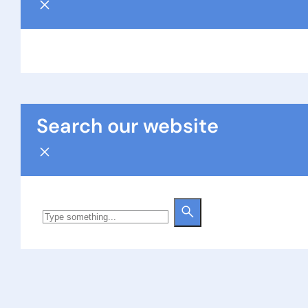
Search our website
Search