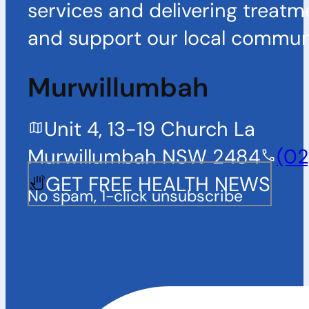
services and delivering treatm
and support our local communi
Murwillumbah
Unit 4, 13-19 Church La
Murwillumbah NSW 2484
(02
GET FREE HEALTH NEWS
No spam, 1-click unsubscribe