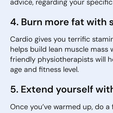
advice, regarding your specifi
4. Burn more fat with 
Cardio gives you terrific stami
helps build lean muscle mass wh
friendly physiotherapists will
age and fitness level.
5. Extend yourself wit
Once you’ve warmed up, do a f