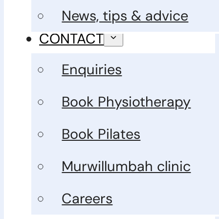
News, tips & advice
CONTACT
Enquiries
Book Physiotherapy
Book Pilates
Murwillumbah clinic
Careers