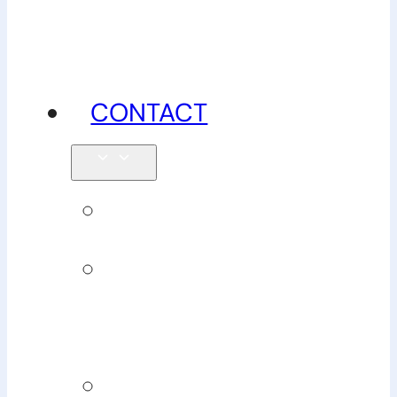
advice
CONTACT
Enquiries
Book
Physiotherapy
Book