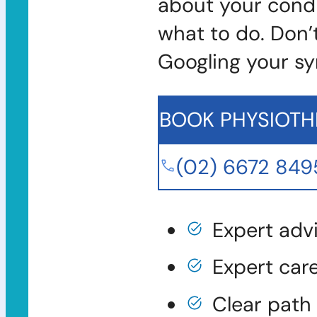
about your condi
what to do. Don’
Googling your s
BOOK PHYSIOTH
(02) 6672 849
Expert adv
Expert car
Clear path