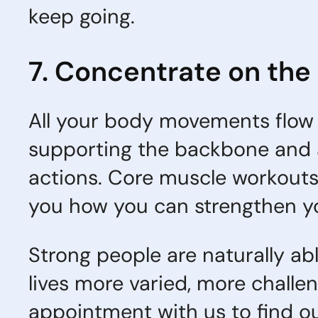
keep going.
7. Concentrate on the
All your body movements flow 
supporting the backbone and 
actions. Core muscle workouts 
you how you can strengthen yo
Strong people are naturally abl
lives more varied, more chall
appointment with us to find ou