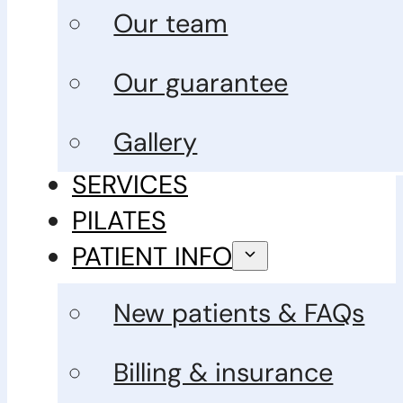
Our team
Our guarantee
Gallery
SERVICES
PILATES
PATIENT INFO
New patients & FAQs
Billing & insurance