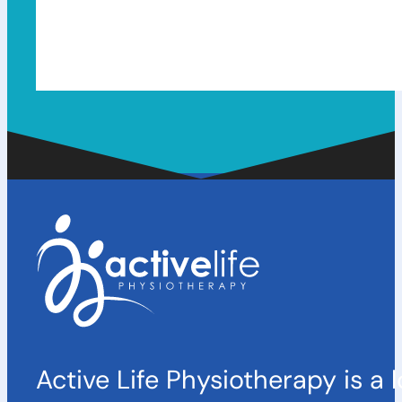
Active Life Physiotherapy is a 