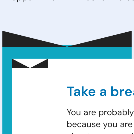
Take a bre
You are probably
because you are 