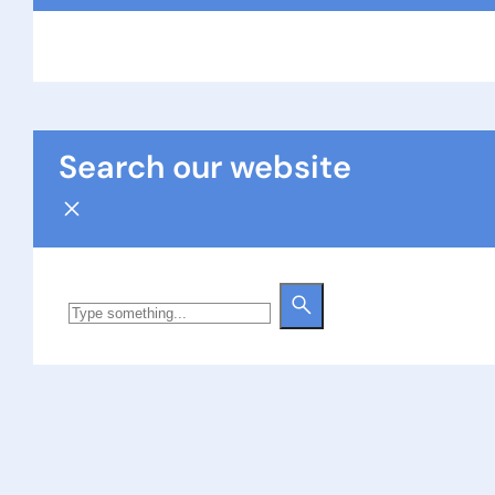
Search our website
Search