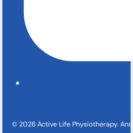
© 2026 Active Life Physiotherapy. An