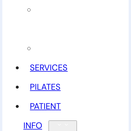
Our
guarantee
Gallery
SERVICES
PILATES
PATIENT
INFO