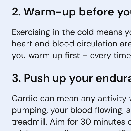
2. Warm-up before yo
Exercising in the cold means yo
heart and blood circulation are 
you warm up first – every time
3. Push up your endur
Cardio can mean any activity w
pumping, your blood flowing, a
treadmill. Aim for 30 minutes o