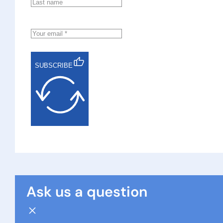
SUBSCRIBE
Ask us a question