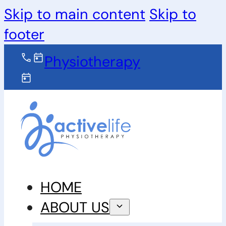
Skip to main content
Skip to
footer
Physiotherapy
HOME
ABOUT US