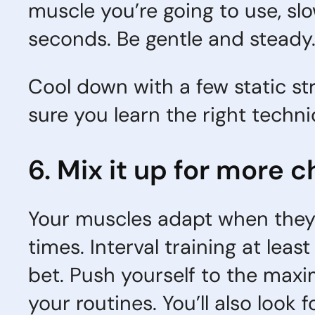
muscle you’re going to use, slow
seconds. Be gentle and steady
Cool down with a few static str
sure you learn the right techn
6. Mix it up for more 
Your muscles adapt when they 
times. Interval training at lea
bet. Push yourself to the max
your routines. You’ll also look