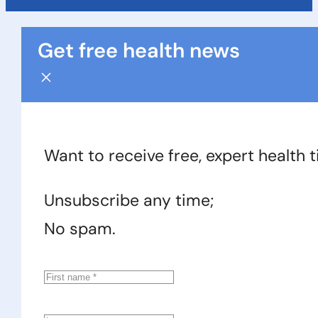
Get free health news
Want to receive free, expert health 
Unsubscribe any time;
No spam.