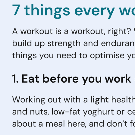
7 things every w
A workout is a workout, right? W
build up strength and enduranc
things you need to optimise y
1. Eat before you work
Working out with a
light
health
and nuts, low-fat yoghurt or ce
about a meal here, and don’t f