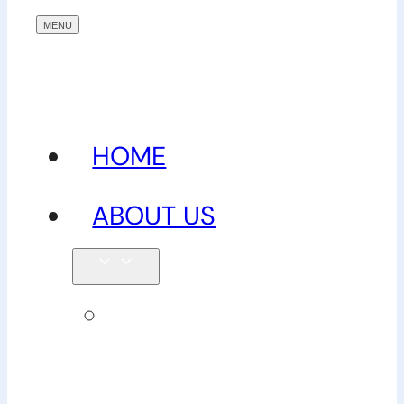
HOME
ABOUT US
Our
team